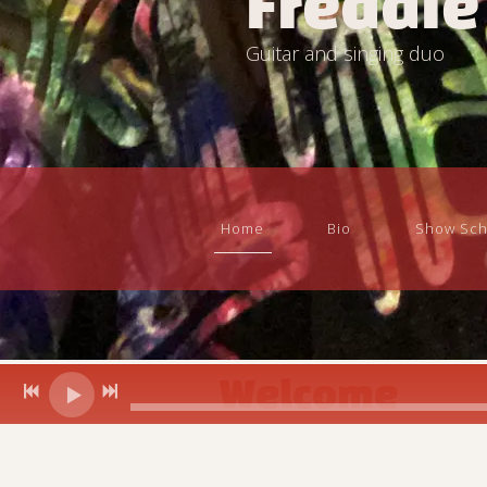
Freddie
Guitar and singing duo
Home
Bio
Show Sch
Welcome
Freddie and Sheila Pelletier....