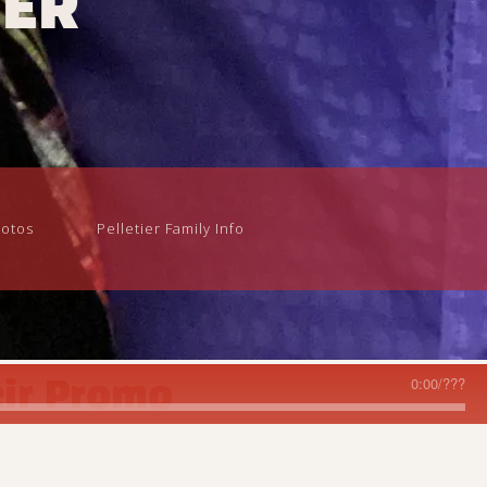
iER
otos
Pelletier Family Info
0:00
/
???
ir Promo