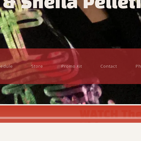
 & Sheila Pellet
edule
Store
Promo Kit
Contact
Ph
WATCH The
Video